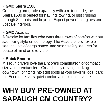
• GMC Sierra 1500:
Combining pro-grade capability with a refined ride, the
Sierra 1500 is perfect for hauling, towing, or just cruising
through St. Louis and beyond. Expect powerful engines and
upscale interiors.
• GMC Acadia:
A favorite for families who want three rows of comfort without
sacrificing style or technology. The Acadia offers flexible
seating, lots of cargo space, and smart safety features for
peace of mind on every trip.
• Buick Encore:
Missouri drivers love the Encore’s combination of compact
size and premium feel. Great for city driving, parking
downtown, or fitting into tight spots at your favorite local park,
the Encore delivers quiet comfort and excellent value.
WHY BUY PRE-OWNED AT
SAPAUGH GM COUNTRY?