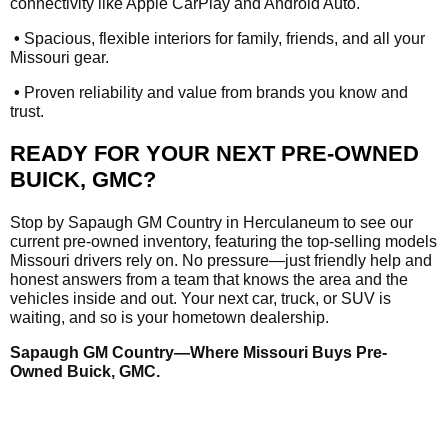
connectivity like Apple CarPlay and Android Auto.
•
Spacious, flexible interiors for family, friends, and all your
Missouri gear.
•
Proven reliability and value from brands you know and
trust.
READY FOR YOUR NEXT PRE-OWNED
BUICK, GMC?
Stop by Sapaugh GM Country in Herculaneum to see our
current pre-owned inventory, featuring the top-selling models
Missouri drivers rely on. No pressure—just friendly help and
honest answers from a team that knows the area and the
vehicles inside and out. Your next car, truck, or SUV is
waiting, and so is your hometown dealership.
Sapaugh GM Country—Where Missouri Buys Pre-
Owned Buick, GMC.