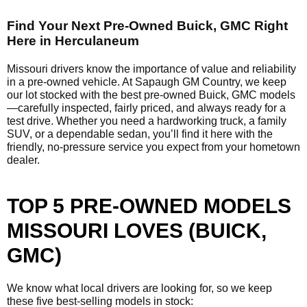
Find Your Next Pre-Owned Buick, GMC Right
Here in Herculaneum
Missouri drivers know the importance of value and reliability
in a pre-owned vehicle. At Sapaugh GM Country, we keep
our lot stocked with the best pre-owned Buick, GMC models
—carefully inspected, fairly priced, and always ready for a
test drive. Whether you need a hardworking truck, a family
SUV, or a dependable sedan, you’ll find it here with the
friendly, no-pressure service you expect from your hometown
dealer.
TOP 5 PRE-OWNED MODELS
MISSOURI LOVES (BUICK,
GMC)
We know what local drivers are looking for, so we keep
these five best-selling models in stock: