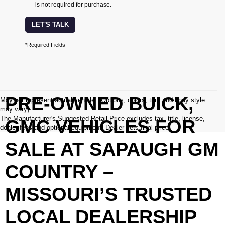
is not required for purchase.
LET'S TALK
*Required Fields
PRE-OWNED BUICK,
May not represent actual vehicle. (Options, colors, trim and body style
may vary)
The Manufacturer's Suggested Retail Price excludes tax, title, license,
GMC VEHICLES FOR
dealer fees and optional equipment. Dealer sets final price.
SALE AT SAPAUGH GM
COUNTRY –
MISSOURI’S TRUSTED
LOCAL DEALERSHIP