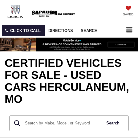
SAVED
CLICK TO CALL
DIRECTIONS
SEARCH
CERTIFIED VEHICLES
FOR SALE - USED
CARS HERCULANEUM,
MO
Search