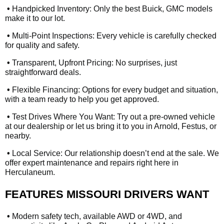
•
Handpicked Inventory: Only the best Buick, GMC models
make it to our lot.
•
Multi-Point Inspections: Every vehicle is carefully checked
for quality and safety.
•
Transparent, Upfront Pricing: No surprises, just
straightforward deals.
•
Flexible Financing: Options for every budget and situation,
with a team ready to help you get approved.
•
Test Drives Where You Want: Try out a pre-owned vehicle
at our dealership or let us bring it to you in Arnold, Festus, or
nearby.
•
Local Service: Our relationship doesn’t end at the sale. We
offer expert maintenance and repairs right here in
Herculaneum.
FEATURES MISSOURI DRIVERS WANT
•
Modern safety tech, available AWD or 4WD, and