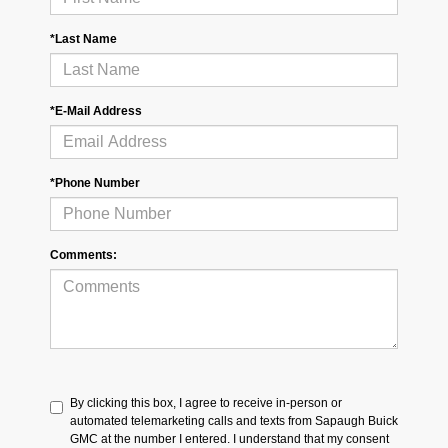
*Last Name
*E-Mail Address
*Phone Number
Comments:
By clicking this box, I agree to receive in-person or
automated telemarketing calls and texts from Sapaugh Buick
GMC at the number I entered. I understand that my consent