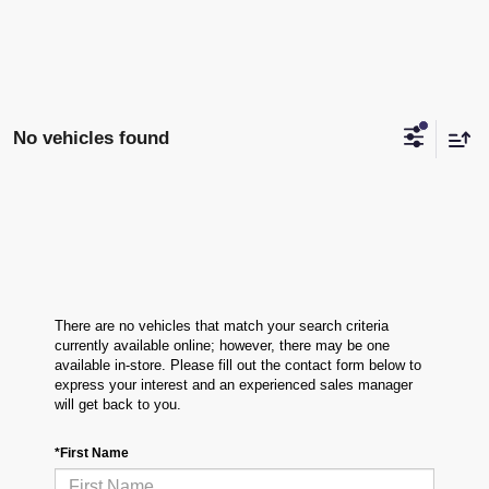
No vehicles found
There are no vehicles that match your search criteria
currently available online; however, there may be one
available in-store. Please fill out the contact form below to
express your interest and an experienced sales manager
will get back to you.
*First Name