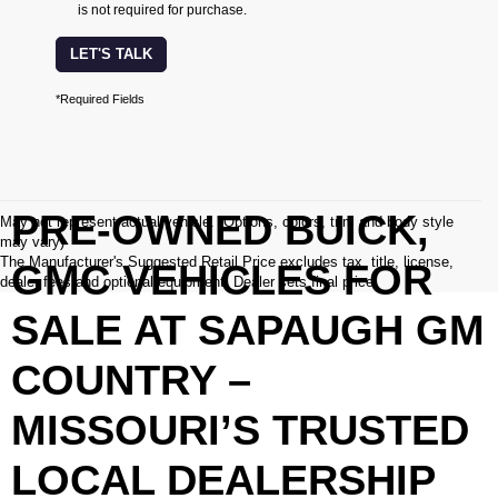
is not required for purchase.
LET'S TALK
*Required Fields
PRE-OWNED BUICK,
May not represent actual vehicle. (Options, colors, trim and body style
may vary)
The Manufacturer's Suggested Retail Price excludes tax, title, license,
GMC VEHICLES FOR
dealer fees and optional equipment. Dealer sets final price.
SALE AT SAPAUGH GM
COUNTRY –
MISSOURI’S TRUSTED
LOCAL DEALERSHIP