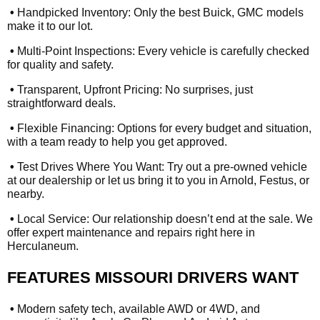
•
Handpicked Inventory: Only the best Buick, GMC models
make it to our lot.
•
Multi-Point Inspections: Every vehicle is carefully checked
for quality and safety.
•
Transparent, Upfront Pricing: No surprises, just
straightforward deals.
•
Flexible Financing: Options for every budget and situation,
with a team ready to help you get approved.
•
Test Drives Where You Want: Try out a pre-owned vehicle
at our dealership or let us bring it to you in Arnold, Festus, or
nearby.
•
Local Service: Our relationship doesn’t end at the sale. We
offer expert maintenance and repairs right here in
Herculaneum.
FEATURES MISSOURI DRIVERS WANT
•
Modern safety tech, available AWD or 4WD, and