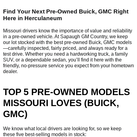
Find Your Next Pre-Owned Buick, GMC Right
Here in Herculaneum
Missouri drivers know the importance of value and reliability
in a pre-owned vehicle. At Sapaugh GM Country, we keep
our lot stocked with the best pre-owned Buick, GMC models
—carefully inspected, fairly priced, and always ready for a
test drive. Whether you need a hardworking truck, a family
SUV, or a dependable sedan, you’ll find it here with the
friendly, no-pressure service you expect from your hometown
dealer.
TOP 5 PRE-OWNED MODELS
MISSOURI LOVES (BUICK,
GMC)
We know what local drivers are looking for, so we keep
these five best-selling models in stock: