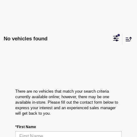
No vehicles found
There are no vehicles that match your search criteria
currently available online; however, there may be one
available in-store. Please fill out the contact form below to
express your interest and an experienced sales manager
will get back to you.
*First Name