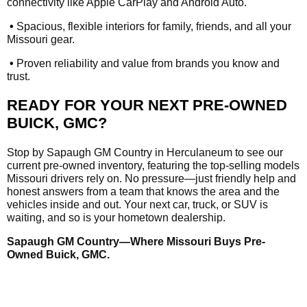
connectivity like Apple CarPlay and Android Auto.
•
Spacious, flexible interiors for family, friends, and all your
Missouri gear.
•
Proven reliability and value from brands you know and
trust.
READY FOR YOUR NEXT PRE-OWNED
BUICK, GMC?
Stop by Sapaugh GM Country in Herculaneum to see our
current pre-owned inventory, featuring the top-selling models
Missouri drivers rely on. No pressure—just friendly help and
honest answers from a team that knows the area and the
vehicles inside and out. Your next car, truck, or SUV is
waiting, and so is your hometown dealership.
Sapaugh GM Country—Where Missouri Buys Pre-
Owned Buick, GMC.