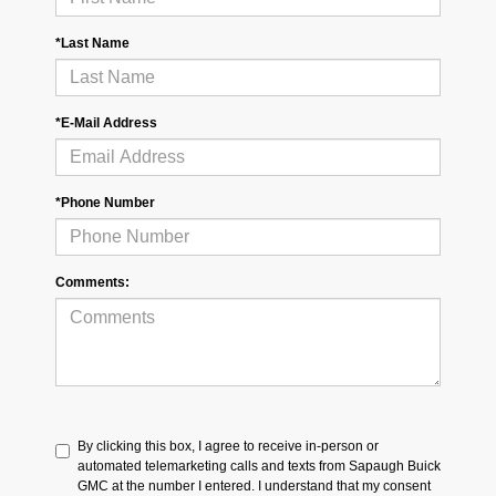
*Last Name
*E-Mail Address
*Phone Number
Comments:
By clicking this box, I agree to receive in-person or
automated telemarketing calls and texts from Sapaugh Buick
GMC at the number I entered. I understand that my consent