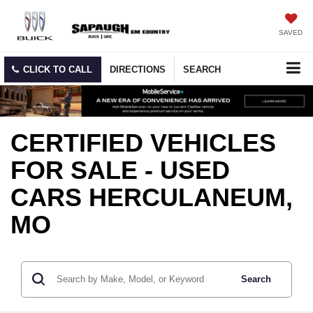
SAVED
CLICK TO CALL
DIRECTIONS
SEARCH
CERTIFIED VEHICLES
FOR SALE - USED
CARS HERCULANEUM,
MO
Search