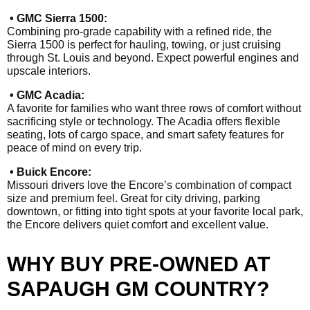
• GMC Sierra 1500:
Combining pro-grade capability with a refined ride, the
Sierra 1500 is perfect for hauling, towing, or just cruising
through St. Louis and beyond. Expect powerful engines and
upscale interiors.
• GMC Acadia:
A favorite for families who want three rows of comfort without
sacrificing style or technology. The Acadia offers flexible
seating, lots of cargo space, and smart safety features for
peace of mind on every trip.
• Buick Encore:
Missouri drivers love the Encore’s combination of compact
size and premium feel. Great for city driving, parking
downtown, or fitting into tight spots at your favorite local park,
the Encore delivers quiet comfort and excellent value.
WHY BUY PRE-OWNED AT
SAPAUGH GM COUNTRY?