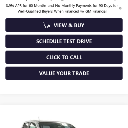
3.9% APR for 60 Months and No Monthly Payments for 90 Days for
Well-Qualified Buyers When Financed w/ GM Financial
VIEW & BUY
SCHEDULE TEST DRIVE
CLICK TO CALL
VALUE YOUR TRADE
Compare Vehicle
$50,794
NEW
2026
GMC CANYON
AT4
SAPAUGH SUMMER SALE
Price Drop