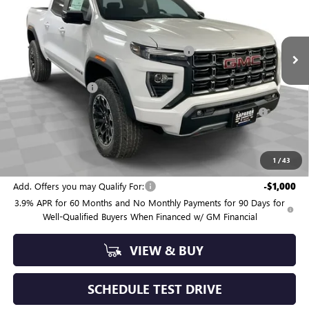
VIN:
1GTP2DEK2T1289973
Stock:
263568
Model:
T4E43
Less
MSRP:
$52,780
4 mi
Ext.
Int.
In Stock
Sapaugh Summer Savings (ends Saturday)
-$2,036
Internet Price:
$50,744
Administrative Fee
+$550
Purchase Allowance for Current Eligible Non-GM Owners
-$500
and Lessees
Sapaugh Summer Sale (ends Saturday)
$50,794
SAVINGS:
$2,536
1
/
43
Add. Offers you may Qualify For:
-$1,000
3.9% APR for 60 Months and No Monthly Payments for 90 Days for
Well-Qualified Buyers When Financed w/ GM Financial
VIEW & BUY
SCHEDULE TEST DRIVE