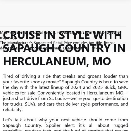
CRUISE IN STYLE WITH
May not represent actual vehicle. (Options, colors, trim and body style
may vary)
The Manufacturer's Suggested Retail Price excludes tax, title, license,
SAPAUGH COUNTRY IN
dealer fees and optional equipment. Dealer sets final price.
HERCULANEUM, MO
Tired of driving a ride that creaks and groans louder than
your favorite spooky movie? Sapaugh Country is here to save
the day with the latest lineup of 2024 and 2025 Buick, GMC
vehicles for sale. Conveniently located in Herculaneum, MO—
just a short drive from St. Louis—we’re your go-to destination
for trucks, SUVs, and cars that deliver style, performance, and
reliability.
Let’s talk about why your next vehicle should come from
Sapaugh Country. Spoiler alert: it’s all about rugged
capability, modern tech, and the kind of comfort that makes