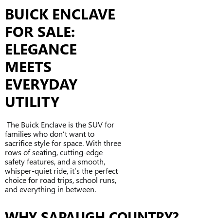
BUICK ENCLAVE
FOR SALE:
ELEGANCE
MEETS
EVERYDAY
UTILITY
The Buick Enclave is the SUV for
families who don’t want to
sacrifice style for space. With three
rows of seating, cutting-edge
safety features, and a smooth,
whisper-quiet ride, it’s the perfect
choice for road trips, school runs,
and everything in between.
WHY SAPAUGH COUNTRY?