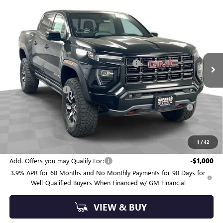
$57,854
NEW
2026
GMC CANYON
AT4X
SAPAUGH SUMMER SALE
Price Drop
VIN:
1GTP2EEK4T1220241
Stock:
263362
Model:
T4E43
Less
MSRP:
$59,890
6 mi
Ext.
Int.
In Stock
Sapaugh Summer Savings (ends Saturday)
-$2,086
Internet Price:
$57,804
Administrative Fee
+$550
Purchase Allowance for Current Eligible Non-GM Owners
-$500
and Lessees
Sapaugh Summer Sale (ends Saturday)
$57,854
SAVINGS:
$2,586
1
/
42
Add. Offers you may Qualify For:
-$1,000
3.9% APR for 60 Months and No Monthly Payments for 90 Days for
Well-Qualified Buyers When Financed w/ GM Financial
VIEW & BUY