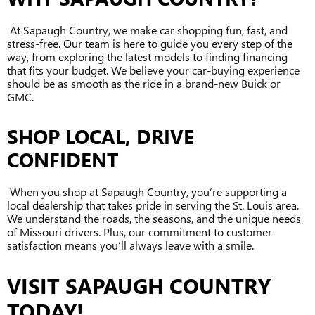
At Sapaugh Country, we make car shopping fun, fast, and
stress-free. Our team is here to guide you every step of the
way, from exploring the latest models to finding financing
that fits your budget. We believe your car-buying experience
should be as smooth as the ride in a brand-new Buick or
GMC.
SHOP LOCAL, DRIVE
CONFIDENT
When you shop at Sapaugh Country, you’re supporting a
local dealership that takes pride in serving the St. Louis area.
We understand the roads, the seasons, and the unique needs
of Missouri drivers. Plus, our commitment to customer
satisfaction means you’ll always leave with a smile.
VISIT SAPAUGH COUNTRY
TODAY!