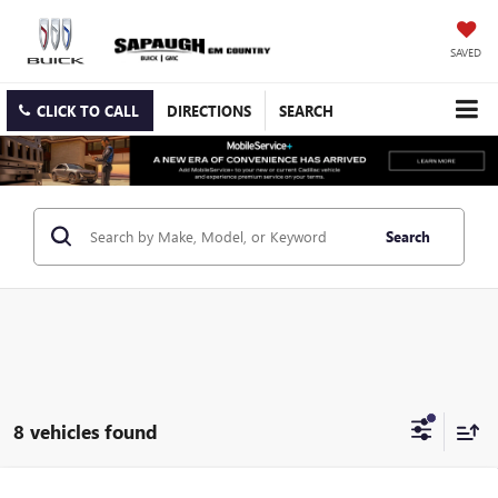
SAVED
CLICK TO CALL
DIRECTIONS
SEARCH
Search
8 vehicles found
Compare Vehicle