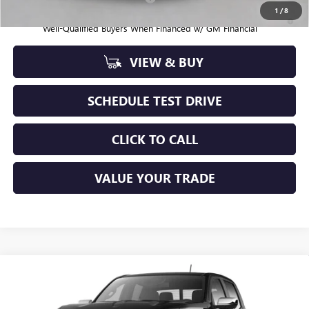
1
/
8
3.9% APR for 60 Months and No Monthly Payments for 90 Days for
Well-Qualified Buyers When Financed w/ GM Financial
VIEW & BUY
SCHEDULE TEST DRIVE
CLICK TO CALL
VALUE YOUR TRADE
Compare Vehicle
$58,205
NEW
2026
GMC CANYON
DENALI
SAPAUGH SUMMER SALE
Price Drop