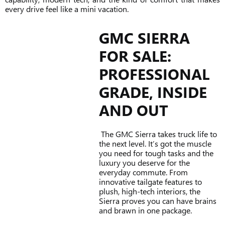
every drive feel like a mini vacation.
GMC SIERRA
FOR SALE:
PROFESSIONAL
GRADE, INSIDE
AND OUT
The GMC Sierra takes truck life to
the next level. It’s got the muscle
you need for tough tasks and the
luxury you deserve for the
everyday commute. From
innovative tailgate features to
plush, high-tech interiors, the
Sierra proves you can have brains
and brawn in one package.